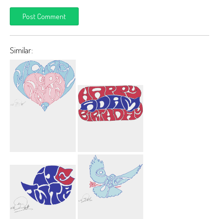
Similar:
Michael
Happy Birthday
Nagurny 3
Adam Car
Heart