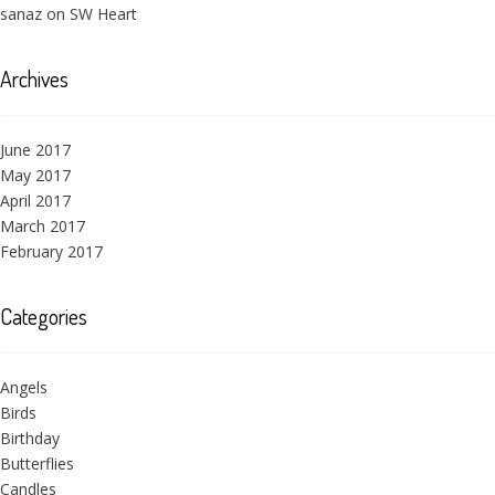
sanaz
on
SW Heart
Archives
June 2017
May 2017
April 2017
March 2017
February 2017
Categories
Angels
Birds
Birthday
Butterflies
Candles