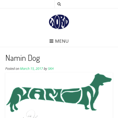
MENU
Namin Dog
Posted on
March 15, 2017
by
SKH