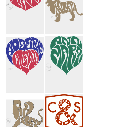
Majid
Pahlavi Lion
Taghikhani
Crest
Hossein Alena
Ann Marie
Heart
Heart