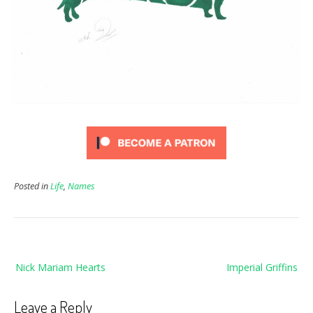
Posted in
Life
,
Names
Post
Nick Mariam Hearts
Imperial Griffins
navigation
Leave a Reply