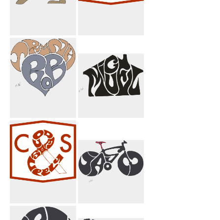
Pahlavi Griffin
Code And
Brown
Supply
Trina Bob Heart
Miguel House
Code & Supply
I Jason Bicycle