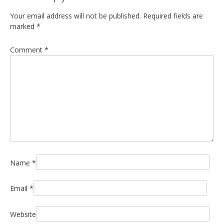
Your email address will not be published.
Required fields are
marked
*
Comment
*
Name
*
Email
*
Website