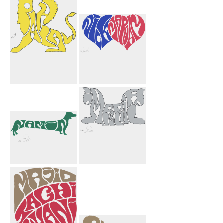
Imperial
Chrissy Patrick
Griffins Black
Hony Heart
Pahlavi Griffin
Nick Mariam
Yellow
Hearts
Namin Dog
Imperial
Griffins