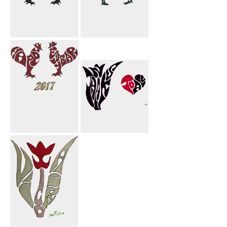
Happy New
Eide Mobark
Year Rooster
Rooster
Happy New
Thanks To All
Year 2017
Rooster