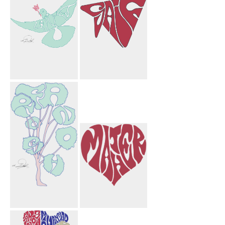
Bargi Paper
Airplane
Laurie Flower
Saif Paper
Bird
Airplane
Farnoosh Tree
Mather Heart