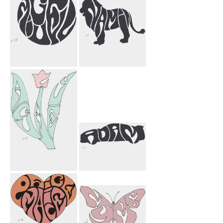
Miguel Circle
Namin Lion
Ashley Flower
Adam Car