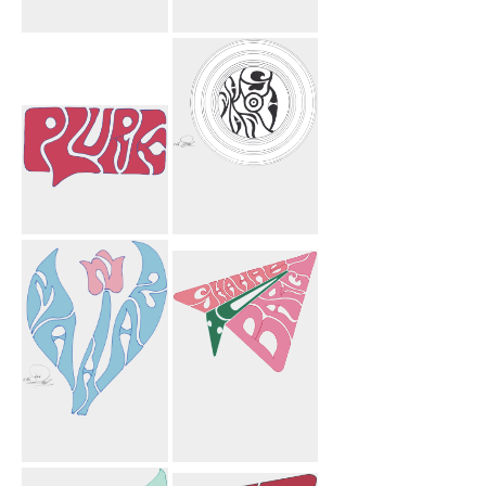
Twitter
Lourie Flower
Bird
Plurk
Mahnosh
Circles
Mahnaz Flower
To Shahab