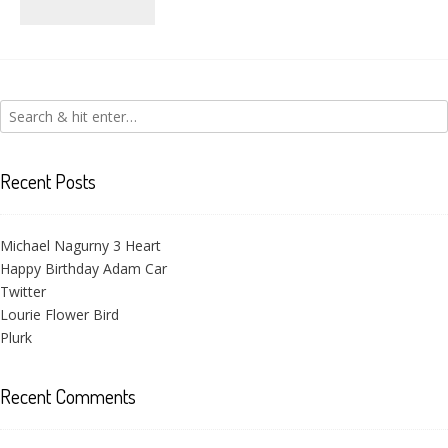
Victoria Flower
Recent Posts
Michael Nagurny 3 Heart
Happy Birthday Adam Car
Twitter
Lourie Flower Bird
Plurk
Recent Comments