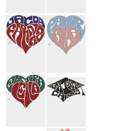
Michelle Heart
Farnoosh
Candle Mom
Butterfly
Mahnoosh
Flower
Jacob Farnaz
Philip Aida
Heart
Heart