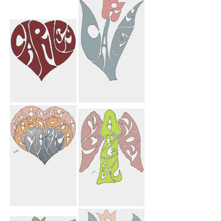
Elmira Leila
Congratulations
Heart
Carley
Mortarboard
Carley Heart
Carley Flower
Mahnosh
My Angel Mom