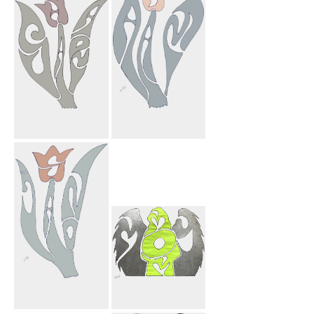
Farnosh Mark
Heart
Sahar Flower
Adam Flower