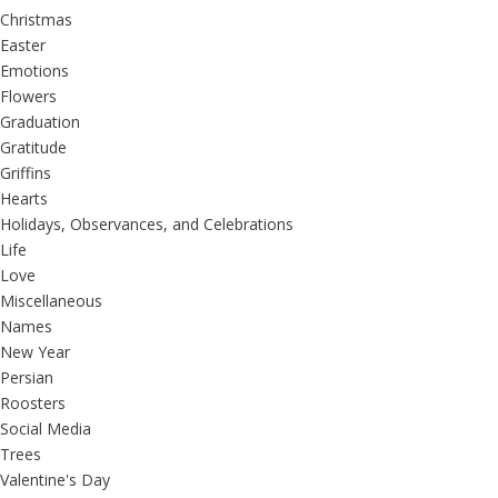
Christmas
Easter
Emotions
Flowers
Graduation
Gratitude
Griffins
Hearts
Holidays, Observances, and Celebrations
Life
Love
Miscellaneous
Names
New Year
Persian
Roosters
Social Media
Trees
Valentine's Day