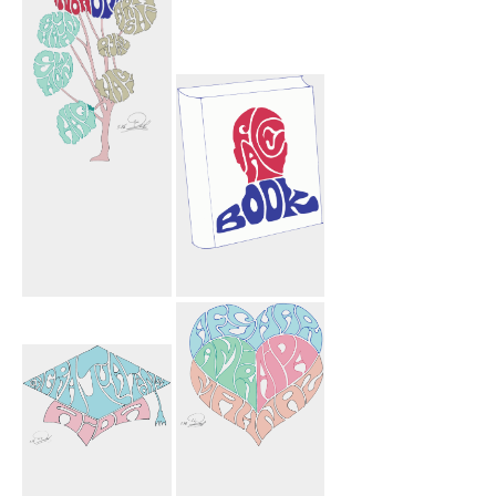
Mahnoosh
Facebook Book
Mohammad
Sharyn Arshia
Ryan Shown
Hagi Hagi Tree