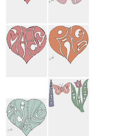
Paige Macie
My Mom
Heart
Butterfly
Macie Heart
Paige Heart