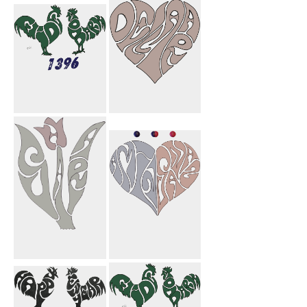
Jason Flower
My Mom
Eide Shoma
Dellara Heart
Mobark 1396
Sahar Flower
Amin Sanaz
Heart