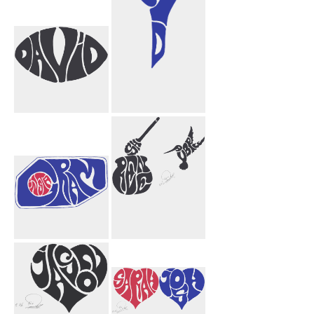
David
Null Void
Funnel
Instagram
Shireen Aubrey
Honey Bird