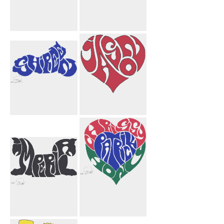
Jason Heart
Sarah Josh
Black
Hearts
Shireen
Jason Heart
Motorcycle