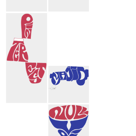
Congratulations
Afshar Amir
Aida
Aida Mahnaz
Mortarboard
Hearts
Pinterest
Majid Truck
Design