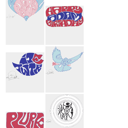
Michael
Happy Birthday
Nagurny 3
Adam Car
Heart
Twitter
Lourie Flower
Bird