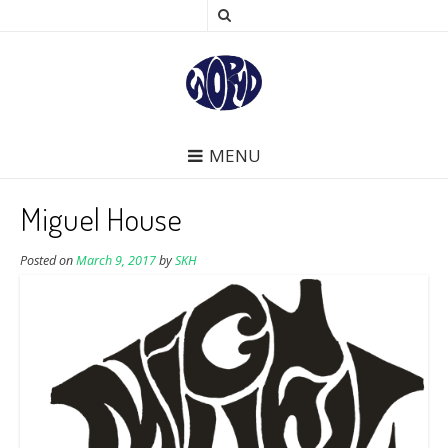
MENU
Miguel House
Posted on
March 9, 2017
by
SKH