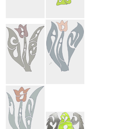
Mahnosh
My Angel Mom
Farnosh Mark
Heart
Sahar Flower
Adam Flower