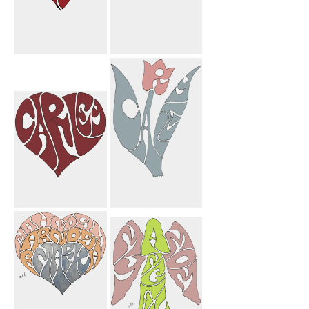
Elmira Leila
Congratulations
Heart
Carley
Mortarboard
Carley Heart
Carley Flower