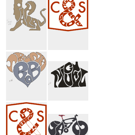
Heart
Heart
Pahlavi Griffin
Code And
Brown
Supply
Trina Bob Heart
Miguel House