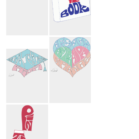
Mahnoosh
Facebook Book
Mohammad
Sharyn Arshia
Ryan Shown
Hagi Hagi Tree
Congratulations
Afshar Amir
Aida
Aida Mahnaz
Mortarboard
Hearts