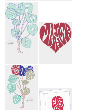
Laurie Flower
Saif Paper
Bird
Airplane
Farnoosh Tree
Mather Heart