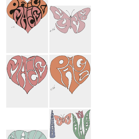
Ashley Flower
Adam Car
Paige Macie
My Mom
Heart
Butterfly
Macie Heart
Paige Heart