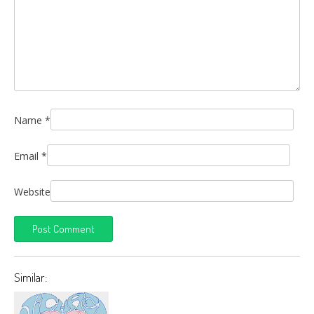
Name
*
Email
*
Website
Similar: