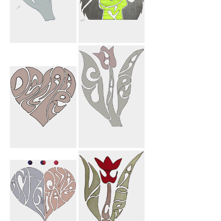
Jason Flower
My Mom
Dellara Heart
Sahar Flower