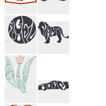
Code & Supply
I Jason Bicycle
Miguel Circle
Namin Lion