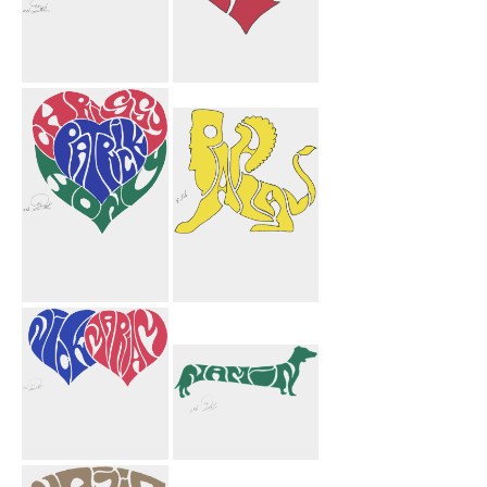
Shireen
Jason Heart
Motorcycle
Chrissy Patrick
Pahlavi Griffin
Hony Heart
Yellow
Nick Mariam
Namin Dog