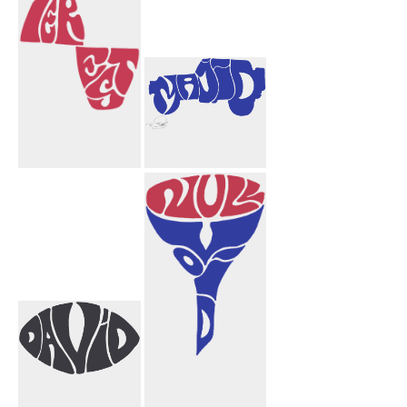
Pinterest
Majid Truck
Design