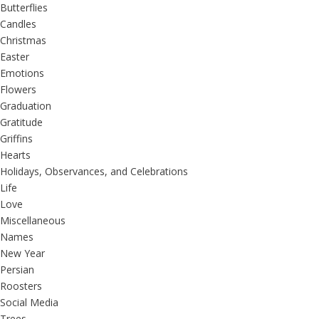
Butterflies
Candles
Christmas
Easter
Emotions
Flowers
Graduation
Gratitude
Griffins
Hearts
Holidays, Observances, and Celebrations
Life
Love
Miscellaneous
Names
New Year
Persian
Roosters
Social Media
Trees