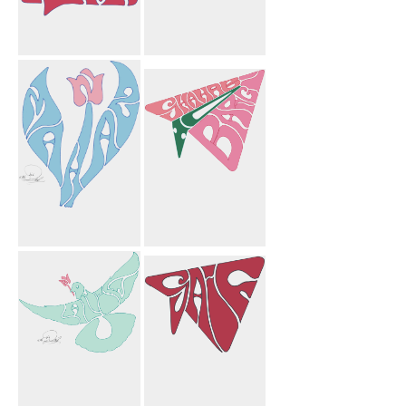
Plurk
Mahnosh
Circles
Mahnaz Flower
To Shahab
Bargi Paper
Airplane