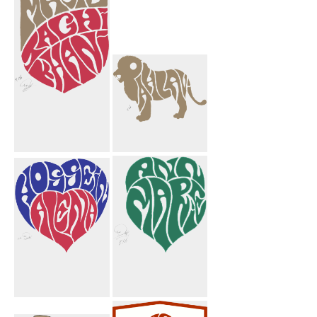
Hearts
Majid
Pahlavi Lion
Taghikhani
Crest
Hossein Alena
Ann Marie