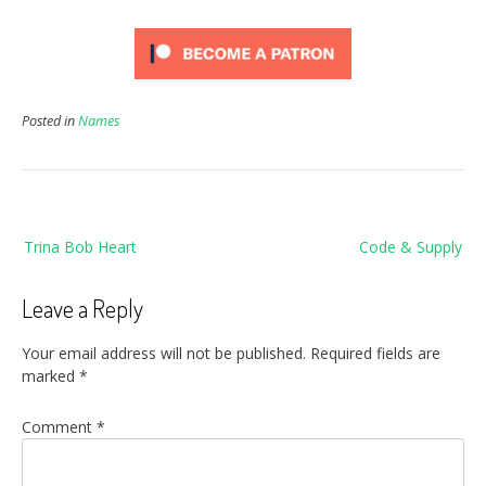
Posted in
Names
Post
Trina Bob Heart
Code & Supply
navigation
Leave a Reply
Your email address will not be published.
Required fields are
marked
*
Comment
*