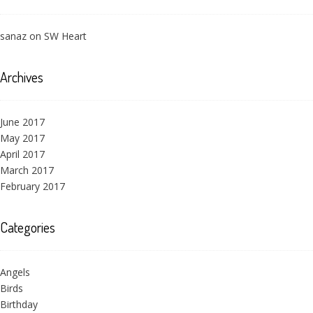
sanaz
on
SW Heart
Archives
June 2017
May 2017
April 2017
March 2017
February 2017
Categories
Angels
Birds
Birthday