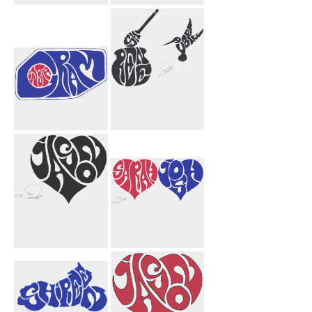
David
Null Void
Funnel
Instagram
Shireen Aubrey
Honey Bird
Jason Heart
Sarah Josh
Black
Hearts