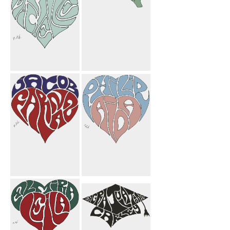
Michelle Heart
Farnoosh
Candle Mom
Butterfly
Mahnoosh
Flower
Jacob Farnaz
Philip Aida
Heart
Heart