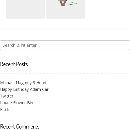
Amin Sanaz
Victoria Flower
Heart
Recent Posts
Michael Nagurny 3 Heart
Happy Birthday Adam Car
Twitter
Lourie Flower Bird
Plurk
Recent Comments