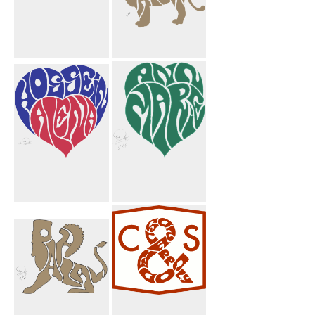
Majid
Pahlavi Lion
Taghikhani
Crest
Hossein Alena
Ann Marie
Heart
Heart