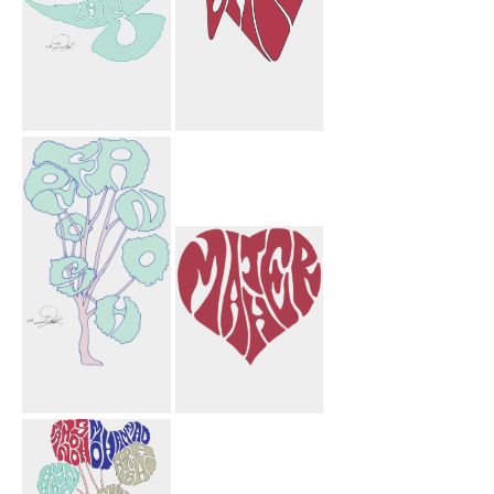
Laurie Flower
Saif Paper
Bird
Airplane
Farnoosh Tree
Mather Heart