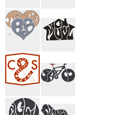
Pahlavi Griffin
Code And
Brown
Supply
Trina Bob Heart
Miguel House
Code & Supply
I Jason Bicycle