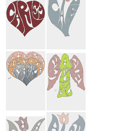
Mortarboard
Carley Heart
Carley Flower
Mahnosh
My Angel Mom
Farnosh Mark
Heart