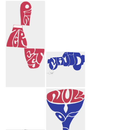
Congratulations
Afshar Amir
Aida
Aida Mahnaz
Mortarboard
Hearts
Pinterest
Majid Truck
Design