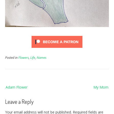
Posted in
Flowers
,
Life
,
Names
Post
Adam Flower
My Mom
navigation
Leave a Reply
Your email address will not be published.
Required fields are