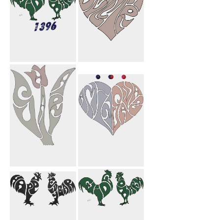
Eide Shoma
Dellara Heart
Mobark 1396
Sahar Flower
Amin Sanaz
Heart