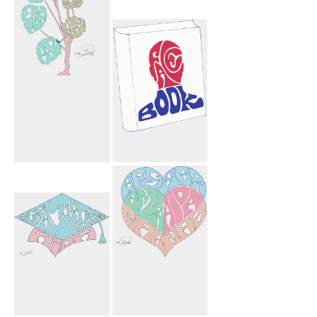
Mahnoosh
Facebook Book
Mohammad
Sharyn Arshia
Ryan Shown
Hagi Hagi Tree