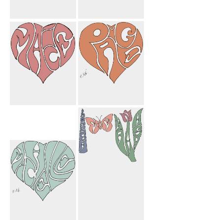
Paige Macie
My Mom
Heart
Butterfly
Macie Heart
Paige Heart