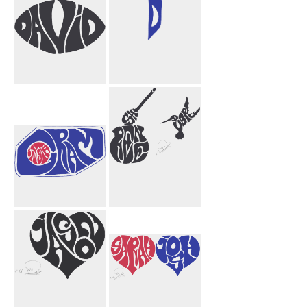
David
Null Void
Funnel
Instagram
Shireen Aubrey
Honey Bird