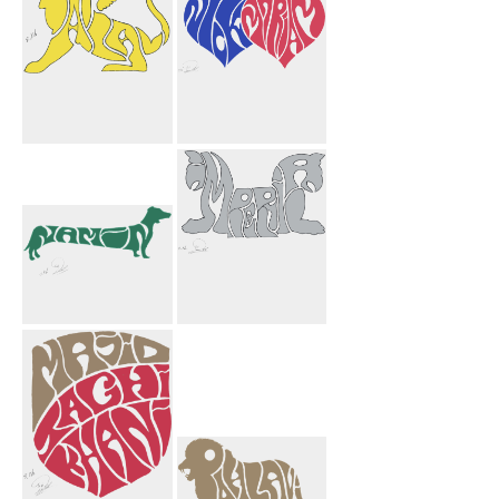
Pahlavi Griffin
Nick Mariam
Yellow
Hearts
Namin Dog
Imperial
Griffins