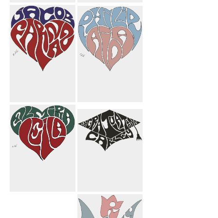
Michelle Heart
Farnoosh
Candle Mom
Butterfly
Mahnoosh
Flower
Jacob Farnaz
Philip Aida
Heart
Heart
Elmira Leila
Congratulations
Heart
Carley