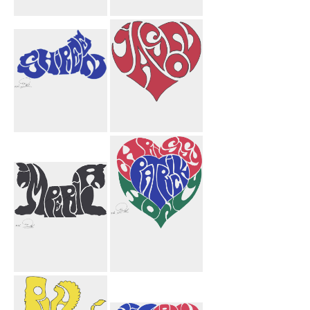
Jason Heart
Sarah Josh
Black
Hearts
Shireen
Jason Heart
Motorcycle
Imperial
Chrissy Patrick
Griffins Black
Hony Heart