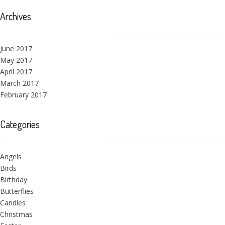
Archives
June 2017
May 2017
April 2017
March 2017
February 2017
Categories
Angels
Birds
Birthday
Butterflies
Candles
Christmas