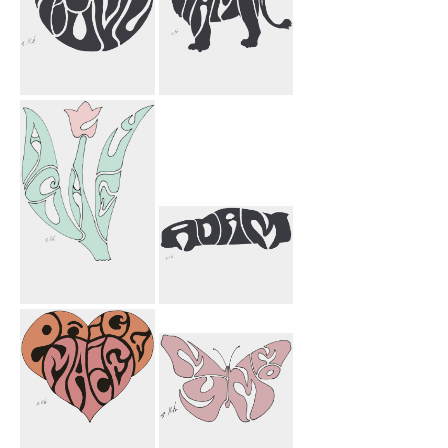
Miguel Circle
Namin Lion
Ashley Flower
Adam Car