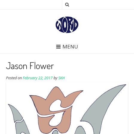
MENU
Jason Flower
Posted on
February 22, 2017
by
SKH