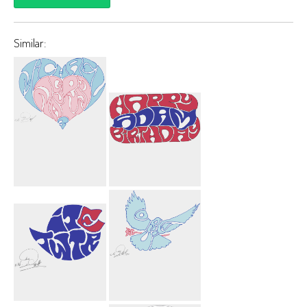
Similar:
Michael
Happy Birthday
Nagurny 3
Adam Car
Heart