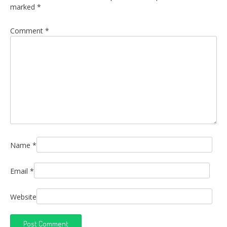
marked
*
Comment
*
Name
*
Email
*
Website