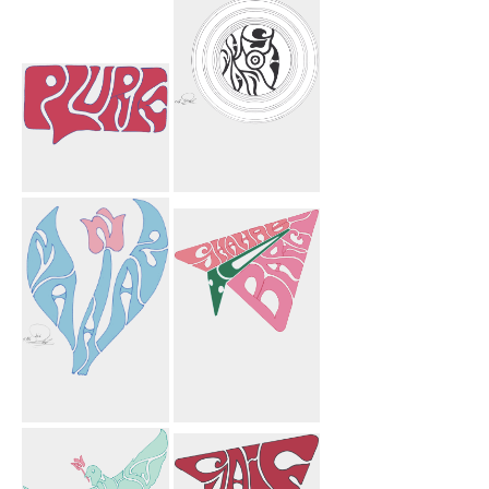
Twitter
Lourie Flower
Bird
Plurk
Mahnosh
Circles
Mahnaz Flower
To Shahab
Bargi Paper
Airplane