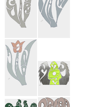
Sahar Flower
Adam Flower
Jason Flower
My Mom