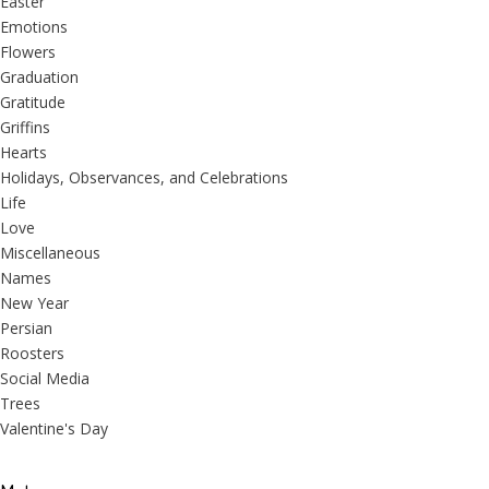
Easter
Emotions
Flowers
Graduation
Gratitude
Griffins
Hearts
Holidays, Observances, and Celebrations
Life
Love
Miscellaneous
Names
New Year
Persian
Roosters
Social Media
Trees
Valentine's Day