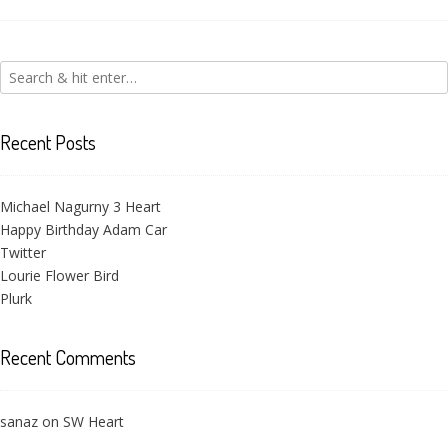
Victoria Flower
Recent Posts
Michael Nagurny 3 Heart
Happy Birthday Adam Car
Twitter
Lourie Flower Bird
Plurk
Recent Comments
sanaz
on
SW Heart