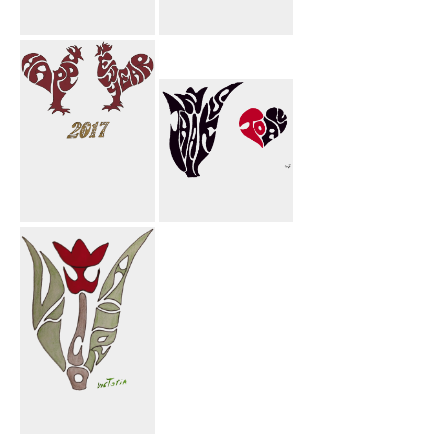
Happy New
Eide Mobark
Year Rooster
Rooster
Happy New
Thanks To All
Year 2017
Rooster