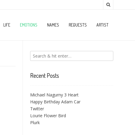
LIFE
EMOTIONS
NAMES
REQUESTS
ARTIST
Recent Posts
Michael Nagurny 3 Heart
Happy Birthday Adam Car
Twitter
Lourie Flower Bird
Plurk