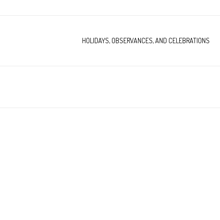
HOLIDAYS, OBSERVANCES, AND CELEBRATIONS