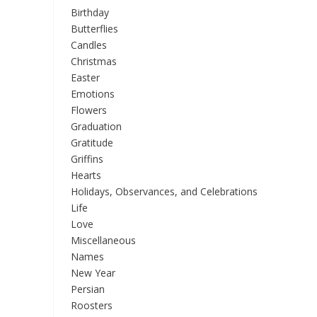
Birthday
Butterflies
Candles
Christmas
Easter
Emotions
Flowers
Graduation
Gratitude
Griffins
Hearts
Holidays, Observances, and Celebrations
Life
Love
Miscellaneous
Names
New Year
Persian
Roosters