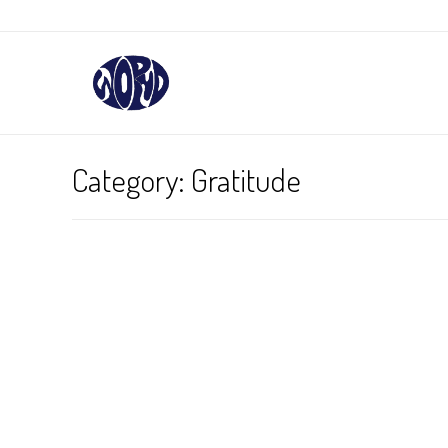
Category:
Gratitude