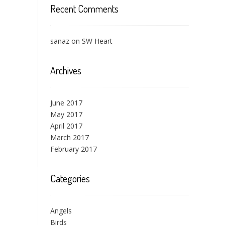
Recent Comments
sanaz
on
SW Heart
Archives
June 2017
May 2017
April 2017
March 2017
February 2017
Categories
Angels
Birds